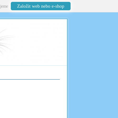
Založit web nebo e-shop
jeme