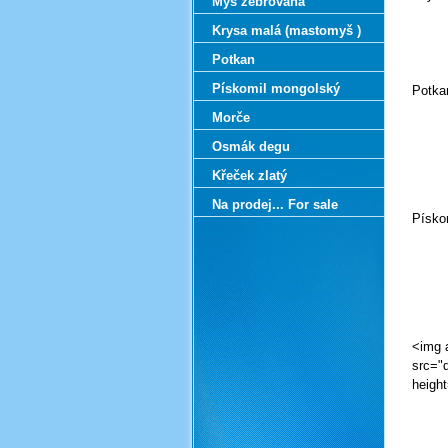
Myš zebrovaná
C
Krysa malá (mastomyš )
Potkan
Pískomil mongolský
Potkan
Morče
C
Osmák degu
Křeček zlatý
Na prodej... For sale
Písko
C
<img alt="" src="data:image/png;base64,iVBORw0KGgoAAAANSUhEUgAAAtMAAAJYCAYAAACgg2oqAAAAAXNSR0IArs4c6QAAAARnQU1BAACxjwv8YQUAAAAgY0hSTQAAeiYAAICEAAD6AAAAgOgAAHUwAADqYAAAOpgAABdwnLpRPAAAAAlwSFlzAAALEgAACxIB0t1+/AAA/3lJREFUeF7snQVclen2/afTGbtFBQTsBBFQDEAQMFAapFNAxO7u7m7H7u7u7u7ubkDXf+3nPUcZ79zfvTP/uVO+zmfPezoeTnzPetde+1Pw3yf6P30F9BXQV0BfAX0F9BX4XVbgt36tfvrJp/9y/x9+QX/6wUXevn3zSfrb9E8++/SzTz7//HN1fbl/+U/+fWq4wr/eNnhvGW7diAIZ7gBv32qPh6cZb+eTTz7jCZ998pbnGZ/nZ599luH8T9R5P7tvXl97RNp1tLvSblMe9//1719X5Hf5E+k3oq/A77sCAtP6P30F9BXQV0BfAX0F9BX4fVaAMEkO/XX15s1bpKcB6engdd8/Djmc8bbkHAI03rxJQ1paqqp0XvHNW14Rb3heOtJ5Xmraa1Vp6Tyfx+V0OV9dRl2Op715zaOst6k8nXeO95fRLivH5bqpvL9XfHwvuZXLynPTbkMeh9y/VvJYUpGayvtmyWlyOXV5w/2+4W3KY9VKTtceUToPp6Vrlc61MJ73+/xF9FvRV+B/uwLyK1H/p6+AvgL6CugroK+AvgK/0wr8WpCWywtMk4sJx4RLAWjDY9FuS8BVSjtVDgu0vn79gtD6KgMopyvATU8XmH2lKo1ArUGtEZS1y7zhZdJSXyDt9XOkc/tGQDmdwGyoN4RsgWhVPCwgnSqXTct4fxrUy2OR+zHe5+vXL/nYXqrT5Hy573cATXSW/zS4/jlMp6a94Q+ANxpQG0D7d/qT6Dejr8D/dAV0mP6fLq9+4/oK6Cugr4C+Ah/bCvxmmE4jUBMm0ylPp7+RMhzm8Tc8bgRiBadUiNPSX/Iyr7i8BogW6BUFmUUsJaoa1eYMIM3T3hCQU9Oe4+WLx3j+7BGePnmARw/v4v69W7h79wa3N/H40V2e/0RBtAA15PZ4+wLhAs9GxVnDfoPizcelPTY+doNSbYTsV6kvIZUq1xdV3ADTmirN5ykl6rwqPiNWxh8VH9trSH++f68V0GH67/X30h+tvgL6CugroK/AX3wFfgtMa+r0e3g2WifeWyYEYI1wLFtRfEU9pk2DoPvmLVXodCrVhGSp9DdUhnn81eunePHyMZ4+IzA/vosHD2/j7r0buHPnGm7dvIzr1y7g0sXTOHP6KI4d3Y/Dh/bg6JF9OH36GK5dPY8H92/i6dP7ePHiEeH6EZ49e8jjPPzyOZVtsX6Iam0EbOPjM5g3jAo41exXVL+l0gjTbwwwLQo1/d6GHw4C4qLCaxBtrAyOl7/4X11/eB/zCugw/TH/9fXnrq+AvgL6Cugr8LuvwG+FaaPCq1zEtEe8s2KIDYMQagRnzd9sLFGNxZ7xjNYKgdyHeP78PqH3Hh4+vImbBOZLl04Tjo/g6LF9OHhoF/bu3Yb9+7fj4MGd2L17C7ZsWYvVqxdj6dI5WLhwJpYsmYO1a5dix44NOHx4N86cOcLbOIUrV8/iKgH72tWLuH3rmlKy79+7jYcP7lDJvsf7fUyrxwuDki1quLFEDReI5nNQirmmlGu+b7GHiNdag2njP80r/rv/afQb1Ffgf7ICOkz/T5ZVv1F9BfQV0FdAX4GPdQV+G0wbG/40ANUaBKk408MsBYgCrdUbUZ2pPr9+/YSK8QM8fXwb9+9exa0bF3Dj2jlcuXwKF84fw4nj+7B3zxZs3rQKa1Ytwoplc7Fk8SwsWjADiwnNi3l47typ+OmncRg/fhhGjRqIkSMHYuzYIZg6dbQ6bxmvs3btEmzcuILQvRo7d27Cvr07cfDAblVyeM+ebbyf7ThyeB/OnjlOtfsS7t29hSe0j4hVRLzZ0sD43nZisIWI3/qd11qAWnzh2qtGh+mP9d3z93zeOkz/Pf9u+qPWV0BfAX0F9BX4i67Ab4fpDxVnzausQbQovrRWpNG2QeX5EVXnO3cuUyU+jfNnDuPE0T04tJ+K857N2L1jPbZuWonVy+dh3uxJmDppBMaNHoQxIwdg9Ij+GDW8H0YO74thw/pgwIBu6NmzPTp3bolOnVqgS5dW6nj//l0xdGhvAvYAgvYQTJw4HFOmjMKc2VOwaOFs1hzMnTMdP02diEkTx2DihNGYMX0yYX0eNm1cg/37duLMyaO4evkc7t65TmvIA9o8nhOqNVuK8mAb0kDeN0tKOoiAtv5PX4G/1wroMP33+nvpj1ZfAX0F9BXQV+AvvgK/GaZVVJ1RhX4P0m/fSOrGIzx/eocK9BVcvXIKp0+Jv3k7du9ci03rl2DNinlYsXgmli2cgUXzpmLOjPGYRAgeNrgH+vVqj55dCcldW6Nnl9boTnDu0rE52rVrguYt4tG4cSQSEkLRqFGoOtysWTzatGmMDh2aEq5bokePtujTtyMGDOyKIYN68TYJ4oP7YWD/nujetT06tm+JDu1aoEe3Djy/DyaOH4nZs6Zg2ZJ5WL92OXZs24ij9GNfvHiGPu2ryhIiySCivBvj/CTt4600WbL4P4M0/Rf/Q+sPT18BwwroMK2/FPQV0FdAXwF9BfQV+B1X4DfBtEAkkzPApsG3bxlT91Z80s8I0Y/x8tldPLx3BdcFok/sw749G7Bxw2LaNmZiwdxJmDVtNKZOGIoJowdi/Kj+GD28D4YN6o4+PdqgfZsktEiJQUpSBJo2juA2HMmE5kaxwYiO9kdoaH0EBtaBn58H/P090bChFyIifBEbG6QAOzk5Es2bxxGuk9CxY1O0b5eCtq2aoF3rJmjVPAnJCdG8rTAkxIWhaXIc768penRth/59qGwP6k01fBCV8TFYuGAW1q9biT27tuI0FWvxXD9//kjZP95lXEt837syAPXv+HfRb0pfgf/VCugw/b9aWf129RXQV0BfAX0FPsoV+PUwLWIsVVlaON6mPcab1CdIZSPhsye3cY9WjquXTuDUiT3Yu3s9NqxbRM8zfc5TR2DsaNo1hvXEyCE9MKR/Z/QTBblbK/To1AydCL/NCc+xBOPwoLpoSFgO9nWHf/2a8PKshjoeVVG7dnW4uzvC1bUyXGs6oJZbFXjyPC8vF/jyskFB9RAe7oOY6EAkEMAFrGUbFx1MgA5RFRMZqCo+piFSGsegdYskwnYyYTsZbVs3Rse2TdGtc2v07d0Vw4cNxNQp47Fs6ULs2b2Nvu7Tqnnx1ctnKuov42CZd1D9LnH7o3wp6U/6b7ICOkz/Tf5Q+sPUV0BfAX0F9BX4e6zAr4NpLalZcpdBO8fbNDbsvSJIP76FOzfP49yZQziwbws2bViCpYunY8ZPozFuTH/aKboSUNuhe5fm6NI2CW2aRqNpQggaU1FuFOmHKCrMQd6u8HKvgjqu9qjNkq27U0U4OZRGlUolYGdXEvb2pVClSllUq1YBzs62cKtVGbXrVIdXfQK1nzsCAmsTqgnjvL2GIV4I8K8NP28PBPrVQXBAPQT58bxAL0SG+SIxnup0k1gq1DFIToxUxxsnRKAZT2uWkoBWLQnWXTtgxIjBmD9vJrZv28Tnd1Klgrx+9cwQ/aethmb1kGZMPdLj7/Gq/7gfpQ7TH/ffX3/2+groK6CvgL4Cv/MK/DqY1rKV1RAUsXcQpl8y1u7enYs4f/agsnSsXT0Pc2ePpxd5EIYN6Y5+fdrTq9wCnTqmoEXTKMSE1Uewjyu861RDvVoO8HSxhWv1CqjuUAqVbazgaFtMHXapWg5OVcqgcsWiKF/GFMVLmKBMOTNUsiuBary8qxuhm7fhVd8Z3rw9X79a8PV3V4freTnBs3ZVuNdyhLurI2q7V0ddTycq3DVQv25NBPjWJlD70e4RqkrU6+jwAMRz2zghHPG0gsTFRiC5cTw6tG+FIfRcz5k9Hdu2bmQCyAkF1K+YXS2RgAqkDYNgdJj+nV+c+s39T1ZAh+n/ybLqN6qvgL4C+groK/B3X4H3Y7zfj/POmIWsnp9BSM24lSl+aYx5k6i3N4ZRfkbA1hRXg+oqDXiMjUunzeEVB6M8eXAFd26cxqVzh3H88Dbs2rYSa1fOwXyC9ORxBGk2APYgRLdh02BSXAgiQhqgQV1n1HCsgCr2ZeDoUBb2tiVRsUJRlCttjjIlTdXWprwV7CqWQCWb4qhQ1gLFrQrAwjwPipjnRZkyFqhSuTzcXKlge9ZAbc/q8HA3QLOAM0vOq+niAGenSnB1dlAw7eFWFZ61qqkyArUo1kH+dZViLWVUrBVYRwYhMjyI24ZIbBSFNq1S0L9vD0yj7WPt6mU4zJi9K5fO4uF9qtQcMqPFAf58BLqKC1RTFgW2DaPVM/wJ5M9hHPbyd3/t6Y//77UCOkz/vf5e+qPVV0BfAX0F9BX4g1ZAxmLLYBGt3k/o+9nd/xJMkwFTORo8NZXT/dJ4ROLeFEBTdRVvsGQup1OFpZ0j7cktPKMv+val4zh7nINUdq/Gtg0LsXb5TCydPwnzZrC5kIr0cAFpeqFb0LccRYj2ru0EF0dr2JS1gpVlIRQtZobSZaxQomQRWFkVhqlZPhQpUgAlSpijXDlCdIWSKFXKAhYWJihQIAdM8ueAhVl+WJctjhpVK1FpdkK92jUJytXgVM0OjvbWqqpVqajOl9Nk6+5aFV51XJQqLeq0wLSAtSoDZMvpchl/HzY00gISHuqLiFA/lj8P04ISEUi/dbhqYOzVvQPGjhrMRsqfsGXjKhw/shc3mZX9/PEdLtVTrpmWbqLWTJUMr5EIQS1Cz7j8Ri3bOIpcN4f8QW8S/W7UCugwrb8Q9BXQV0BfAX0F9BX4hRXQlGnDABV1+P2FjENFhJPflXCzFC+XzgvISPA3LM26IEWQZlrHGyZ0pNLK8ZQxd7fZXHjh+B4c3LEaa5cx1m7OOMybzjznaSMwc8owTJswCCMHd0fX9k2QyEZA37ouqFnVBnblqT4XL4xSRQuhJAFaQLoMq1gxU5ibF0ChQrlhapoPRYuaonRpK5QtW0yBtbl5fgXThXl+CStT2JQrSUXbBi7VqTxXt0fVyjZUt8tRxaYdxK4CVe9KqOlUBbVqVlOg7V2/FoIC6nLrpmC6ppM9gduayng5VXLYpYadgut6tWkX8XJTUB3kXw8hQd60gtD6EROKJkkxCqY7tmtO33dbDOjbDWMI1fPmTGNG9mpC9R7c4MTFVxxhrnKpCdUC09oQG/lBovmp1eBy/i8tnT9e0t6orQC1DtP6W/qPXAEdpv/I1dbvS18BfQX0FdBX4G+0Ahm9uz8fJiK2jTcCzCQ5KQXUBpjWrCAC3wJ9BlWVEJ3OlI6Xzzh6mzF3t6+cxIUTe3Fo1zpsWTMPS+bSyjGWsXbDerC6Ywxr1JBuGMJ8587tklUqRx1aLioRoktbmaCYWR4UM82NklYFUa5sUQXLAtUWFgVRuH
C