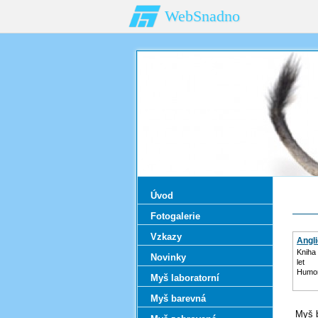
WebSnadno
Úvod
Fotogalerie
Vzkazy
Angl
Kniha 
Novinky
let
Humor
Myš laboratorní
Myš barevná
Myš