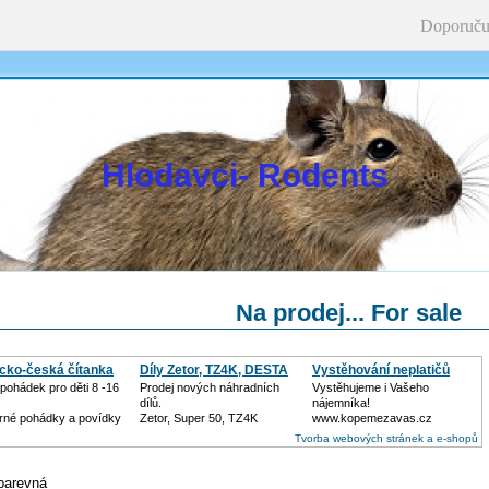
Doporuču
Hlodavci- Rodents
Na prodej... For sale
icko-česká čítanka
Díly Zetor, TZ4K, DESTA
Vystěhování neplatičů
pohádek pro děti 8 -16
Prodej nových náhradních
Vystěhujeme i Vašeho
dílů.
nájemníka!
né pohádky a povídky
Zetor, Super 50, TZ4K
www.kopemezavas.cz
Tvorba webových stránek a e-shopů
 barevná